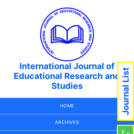
International Journal of
Journal List
Educational Research and
Studies
HOME
ARCHIVES