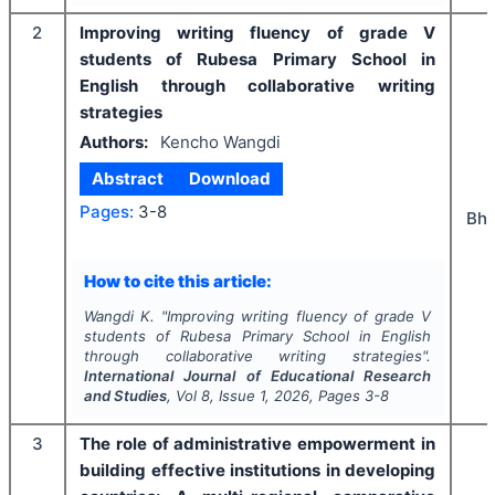
2
Improving writing fluency of grade V
students of Rubesa Primary School in
English through collaborative writing
strategies
Authors:
Kencho Wangdi
Abstract
Download
Pages:
3-8
Bhu
How to cite this article:
Wangdi K.
"
Improving writing fluency of grade V
students of Rubesa Primary School in English
through collaborative writing strategies".
International Journal of Educational Research
and Studies
, Vol
8
, Issue
1
,
2026
, Pages
3-8
3
The role of administrative empowerment in
building effective institutions in developing