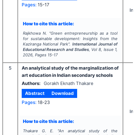
Pages:
15-17
In
How to cite this article:
Rajkhowa N.
"
Green entrepreneurship as a tool
for sustainable development: Insights from the
Kaziranga National Park".
International Journal of
Educational Research and Studies
, Vol
8
, Issue
1
,
2026
, Pages
15-17
5
An analytical study of the marginalization of
art education in Indian secondary schools
Authors:
Gorakh Eknath Thakare
Abstract
Download
Pages:
18-23
In
How to cite this article:
Thakare G. E.
"
An analytical study of the