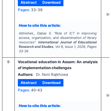
Abstract
Download
Pages:
33-39
In
How to cite this article:
Abhishek., Dabas S.
"
Role of ICT in improving
access, organization, and dissemination of library
resources".
International Journal of Educational
Research and Studies
, Vol
8
, Issue
1
,
2026
, Pages
33-39
9
Vocational education in Assam: An analysis
of implementation challenges
Authors:
Dr. Noni Rajkhowa
Abstract
Download
Pages:
40-43
In
How to cite this article: