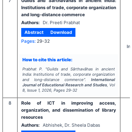
7
Guilds and Sārthavāhas in ancient India:
Institutions of trade, corporate organization
and long-distance commerce
Authors:
Dr. Preeti Prabhat
Abstract
Download
Pages:
29-32
In
How to cite this article:
Prabhat P.
"
Guilds and Sārthavāhas in ancient
India: Institutions of trade, corporate organization
and long-distance commerce".
International
Journal of Educational Research and Studies
, Vol
8
, Issue
1
,
2026
, Pages
29-32
8
Role of ICT in improving access,
organization, and dissemination of library
resources
Authors:
Abhishek, Dr. Sheela Dabas