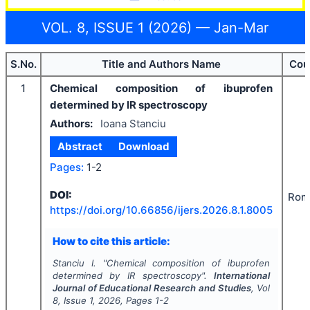
VOL. 8, ISSUE 1 (2026) — Jan-Mar
S.No.
Title and Authors Name
Cou
1
Chemical composition of ibuprofen
determined by IR spectroscopy
Authors:
Ioana Stanciu
Abstract
Download
Pages:
1-2
DOI:
Rom
https://doi.org/
10.66856/ijers.2026.8.1.8005
How to cite this article:
Stanciu I.
"
Chemical composition of ibuprofen
determined by IR spectroscopy".
International
Journal of Educational Research and Studies
, Vol
8
, Issue
1
,
2026
, Pages
1-2