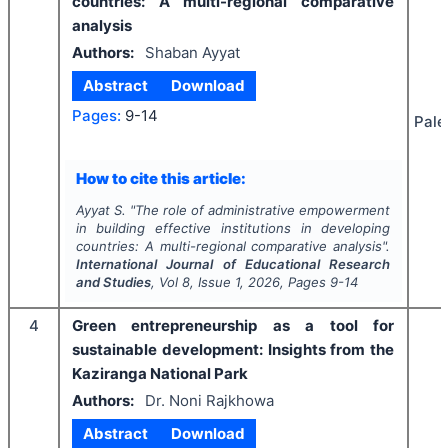
countries: A multi-regional comparative
analysis
Authors:
Shaban Ayyat
Abstract
Download
Pages:
9-14
Pale
How to cite this article:
Ayyat S.
"
The role of administrative empowerment
in building effective institutions in developing
countries: A multi-regional comparative analysis".
International Journal of Educational Research
and Studies
, Vol
8
, Issue
1
,
2026
, Pages
9-14
4
Green entrepreneurship as a tool for
sustainable development: Insights from the
Kaziranga National Park
Authors:
Dr. Noni Rajkhowa
Abstract
Download