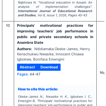
Rajkhowa N.
"
Vocational education in Assam: An
analysis of implementation challenges".
International Journal of Educational Research
and Studies
, Vol
8
, Issue
1
,
2026
, Pages
40-43
10
Principals’ motivational practices for
improving teachers’ job performance in
public and private secondary schools in
Anambra State
Authors:
Ndidiamaka Okeke-James, Henry
Kenechukwu Nwasike, Innocent Chiawa
Igbokwe, Boniface Emengini
Abstract
Download
Nig
Pages:
44-47
How to cite this article:
Okeke-James N., Nwasike H. K., Igbokwe I. C.,
Emengini B.
"
Principals’ motivational practices for
improving teachers’ job performance in public and