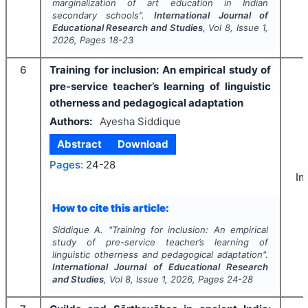
marginalization of art education in Indian
secondary schools".
International Journal of
Educational Research and Studies
, Vol
8
, Issue
1
,
2026
, Pages
18-23
6
Training for inclusion: An empirical study of
pre-service teacher’s learning of linguistic
otherness and pedagogical adaptation
Authors:
Ayesha Siddique
Abstract
Download
Pages:
24-28
In
How to cite this article:
Siddique A.
"
Training for inclusion: An empirical
study of pre-service teacher’s learning of
linguistic otherness and pedagogical adaptation".
International Journal of Educational Research
and Studies
, Vol
8
, Issue
1
,
2026
, Pages
24-28