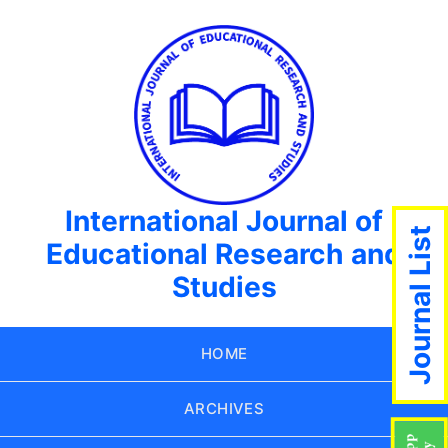
International Journal of
Journal List
Educational Research and
Studies
HOME
ARCHIVES