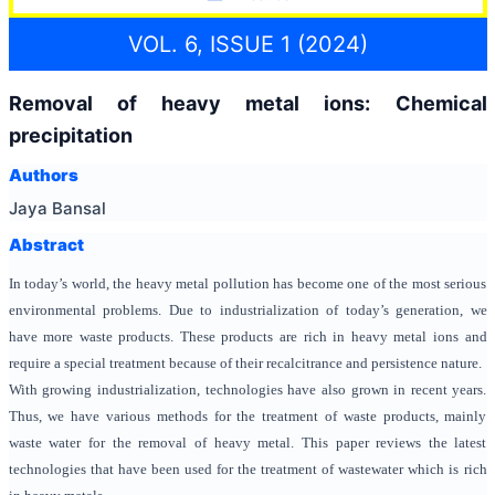
VOL. 6, ISSUE 1 (2024)
Removal of heavy metal ions: Chemical
precipitation
Authors
Jaya Bansal
Abstract
In today’s world, the heavy metal pollution has become one of the most serious
environmental problems. Due to industrialization of today’s generation, we
have more waste products. These products are rich in heavy metal ions and
require a special treatment because of their recalcitrance and persistence nature.
With growing industrialization, technologies have also grown in recent years.
Thus, we have various methods for the treatment of waste products, mainly
waste water for the removal of heavy metal. This paper reviews the latest
technologies that have been used for the treatment of wastewater which is rich