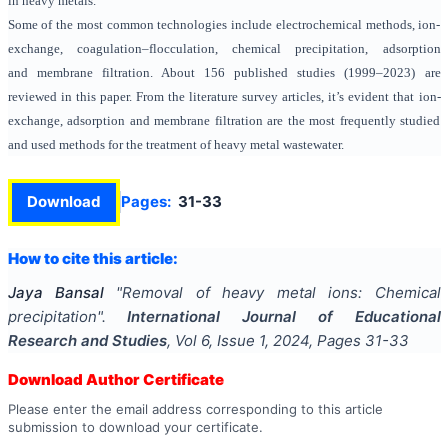
in heavy metals.
Some of the most common technologies include electrochemical methods, ion-
exchange, coagulation–flocculation, chemical precipitation, adsorption
and membrane filtration. About 156 published studies (1999–2023) are
reviewed in this paper. From the literature survey articles, it’s evident that ion-
exchange, adsorption and membrane filtration are the most frequently studied
and used methods for the treatment of heavy metal wastewater.
Download
Pages:
31-33
How to cite this article:
Jaya Bansal
"
Removal of heavy metal ions: Chemical
precipitation
".
International Journal of Educational
Research and Studies
, Vol
6
, Issue
1
,
2024
, Pages
31-33
Download Author Certificate
Please enter the email address corresponding to this article
submission to download your certificate.