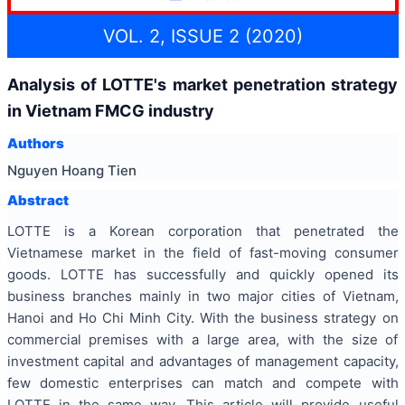
VOL. 2, ISSUE 2 (2020)
Analysis of LOTTE's market penetration strategy
in Vietnam FMCG industry
Authors
Nguyen Hoang Tien
Abstract
LOTTE is a Korean corporation that penetrated the
Vietnamese market in the field of fast-moving consumer
goods. LOTTE has successfully and quickly opened its
business branches mainly in two major cities of Vietnam,
Hanoi and Ho Chi Minh City. With the business strategy on
commercial premises with a large area, with the size of
investment capital and advantages of management capacity,
few domestic enterprises can match and compete with
LOTTE in the same way. This article will provide useful