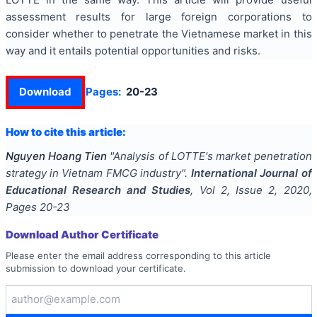
assessment results for large foreign corporations to
consider whether to penetrate the Vietnamese market in this
way and it entails potential opportunities and risks.
Download
Pages:
20-23
How to cite this article:
Nguyen Hoang Tien
"
Analysis of LOTTE's market penetration
strategy in Vietnam FMCG industry
".
International Journal of
Educational Research and Studies
, Vol
2
, Issue
2
,
2020
,
Pages
20-23
Download Author Certificate
Please enter the email address corresponding to this article
submission to download your certificate.