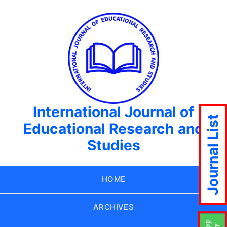
International Journal of
Journal List
Educational Research and
Studies
HOME
ARCHIVES