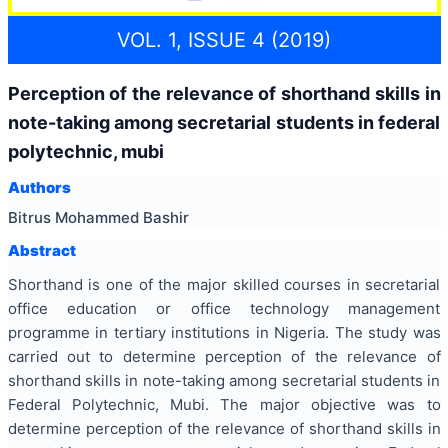
VOL. 1, ISSUE 4 (2019)
Perception of the relevance of shorthand skills in
note-taking among secretarial students in federal
polytechnic, mubi
Authors
Bitrus Mohammed Bashir
Abstract
Shorthand is one of the major skilled courses in secretarial
office education or office technology management
programme in tertiary institutions in Nigeria. The study was
carried out to determine perception of the relevance of
shorthand skills in note-taking among secretarial students in
Federal Polytechnic, Mubi. The major objective was to
determine perception of the relevance of shorthand skills in