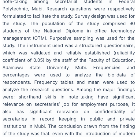
note-taking among secretarial students in Federal
Polytechnic, Mubi. Research questions were respectively
formulated to facilitate the study. Survey design was used for
the study. The population of the study comprised 90
students of the National Diploma in office technology
management (OTM). Purposive sampling was used for the
study. The instrument used was a structured questionnaire,
which was validated and reliably established (reliability
coefficient of 0.05) by the staff of the Faculty of Education,
Adamawa State University Mubi. Frequencies and
percentages were used to analyze the bio-data of
respondents. Frequency tables and mean were used to
analyze the research questions. Among the major findings
were: shorthand skills in note-taking have significant
relevance on secretaries’ job for employment purpose, it
also has significant relevance on confidentiality of
secretaries in record keeping in public and private
institutions in Mubi. The conclusion drawn from the finding
of the study was that: even with the introduction of modem