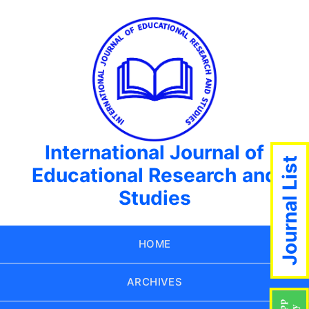
International Journal of
Journal List
Educational Research and
Studies
HOME
ARCHIVES