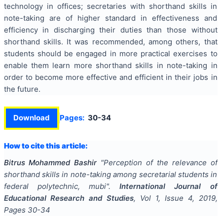
technology in offices; secretaries with shorthand skills in
note-taking are of higher standard in effectiveness and
efficiency in discharging their duties than those without
shorthand skills. It was recommended, among others, that
students should be engaged in more practical exercises to
enable them learn more shorthand skills in note-taking in
order to become more effective and efficient in their jobs in
the future.
Download
Pages:
30-34
How to cite this article:
Bitrus Mohammed Bashir
"
Perception of the relevance of
shorthand skills in note-taking among secretarial students in
federal polytechnic, mubi
".
International Journal of
Educational Research and Studies
, Vol
1
, Issue
4
,
2019
,
Pages
30-34