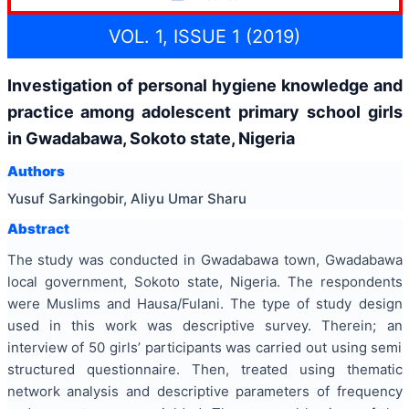
VOL. 1, ISSUE 1 (2019)
Investigation of personal hygiene knowledge and
practice among adolescent primary school girls
in Gwadabawa, Sokoto state, Nigeria
Authors
Yusuf Sarkingobir, Aliyu Umar Sharu
Abstract
The study was conducted in Gwadabawa town, Gwadabawa
local government, Sokoto state, Nigeria. The respondents
were Muslims and Hausa/Fulani. The type of study design
used in this work was descriptive survey. Therein; an
interview of 50 girls’ participants was carried out using semi
structured questionnaire. Then, treated using thematic
network analysis and descriptive parameters of frequency