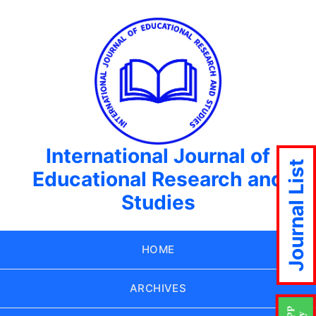
International Journal of
Journal List
Educational Research and
Studies
HOME
ARCHIVES