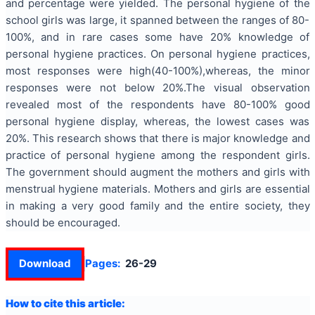
and percentage were yielded. The personal hygiene of the
school girls was large, it spanned between the ranges of 80-
100%, and in rare cases some have 20% knowledge of
personal hygiene practices. On personal hygiene practices,
most responses were high(40-100%),whereas, the minor
responses were not below 20%.The visual observation
revealed most of the respondents have 80-100% good
personal hygiene display, whereas, the lowest cases was
20%. This research shows that there is major knowledge and
practice of personal hygiene among the respondent girls.
The government should augment the mothers and girls with
menstrual hygiene materials. Mothers and girls are essential
in making a very good family and the entire society, they
should be encouraged.
Download
Pages:
26-29
How to cite this article: